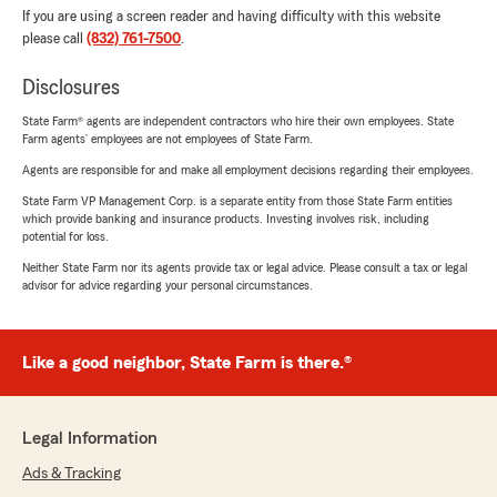
If you are using a screen reader and having difficulty with this website
please call
(832) 761-7500
.
Disclosures
State Farm® agents are independent contractors who hire their own employees. State
Farm agents’ employees are not employees of State Farm.
Agents are responsible for and make all employment decisions regarding their employees.
State Farm VP Management Corp. is a separate entity from those State Farm entities
which provide banking and insurance products. Investing involves risk, including
potential for loss.
Neither State Farm nor its agents provide tax or legal advice. Please consult a tax or legal
advisor for advice regarding your personal circumstances.
Like a good neighbor, State Farm is there.®
Legal Information
Ads & Tracking