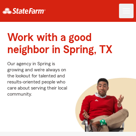
Work with a good
neighbor in Spring, TX
Our agency in Spring is
growing and we’re always on
the lookout for talented and
results-oriented people who
care about serving their local
community.