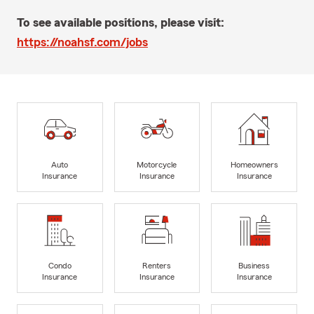
To see available positions, please visit:
https://noahsf.com/jobs
Auto
Motorcycle
Homeowners
Insurance
Insurance
Insurance
Condo
Renters
Business
Insurance
Insurance
Insurance