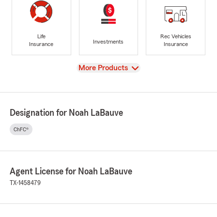
Life
Rec Vehicles
Investments
Insurance
Insurance
View
More Products
Designation for Noah LaBauve
ChFC®
Agent License for Noah LaBauve
TX-1458479